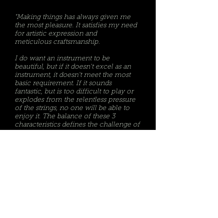
"Making things has always given me
the most
pleasure
. It satisfies my need
for artistic expression and
meticulous
craftsmanship.
I do want an instrument to be
beautiful, but if it doesn't excel as an
instrument, it doesn't meet the most
basic requirement. If it sounds
fantastic, but is too difficult to play or
explodes from the relentless pressure
of the strings, no one will be able to
enjoy it. The balance of these 3
characteristics defines the challenge of
building superior instruments."
Keith O'Dell-Owner/Luthier, O'Dell Guitars
email