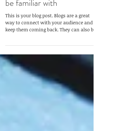
equal: 9 types you need to
be familiar with
This is your blog post. Blogs are a great
way to connect with your audience and
keep them coming back. They can also be
a great way to...