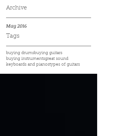
Archive
May 2016
Tags
buying drums
buying guitars
buying instruments
great sound
keyboards and pianos
types of guitars