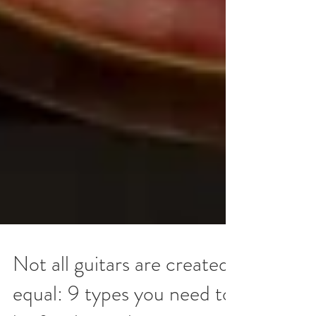
Not all guitars are created