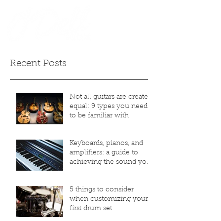
Recent Posts
Not all guitars are created
equal: 9 types you need
to be familiar with
Keyboards, pianos, and
amplifiers: a guide to
achieving the sound you
desire
5 things to consider
when customizing your
first drum set